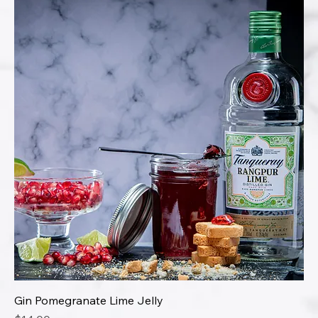
Gin Pomegranate Lime Jelly