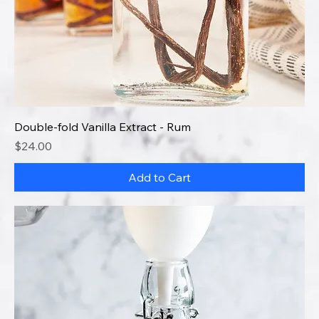
Double-fold Vanilla Extract - Rum
Price
$24.00
Add to Cart