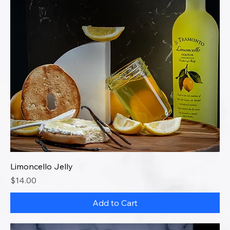
Limoncello Jelly
Price
$14.00
Add to Cart