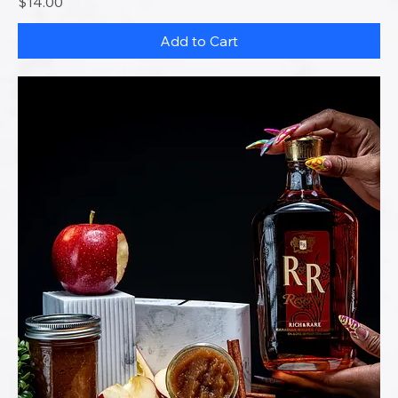
Price
$14.00
Add to Cart