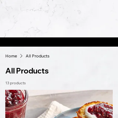
Jams, Jellies, & Spreads...Oh My!
Home
All Products
All Products
13 products