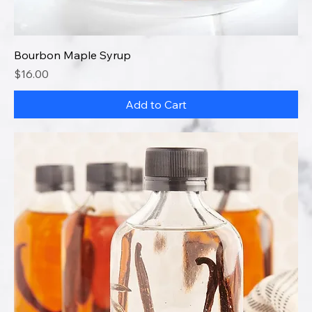
Bourbon Maple Syrup
Price
$16.00
Add to Cart