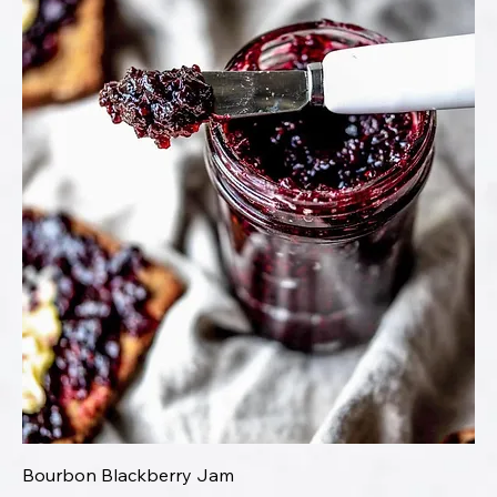
Bourbon Blackberry Jam