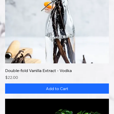
Double-fold Vanilla Extract - Vodka
Price
$22.00
Add to Cart