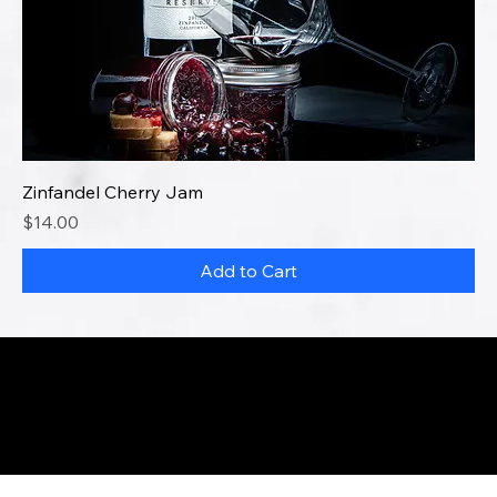
Zinfandel Cherry Jam
Price
$14.00
Add to Cart
info@buibakeshop.com
Disclaimer
© 2023 by Baking Under The Influence. Made with
Wix Studio™