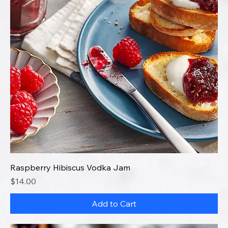
Raspberry Hibiscus Vodka Jam
Price
$14.00
Add to Cart