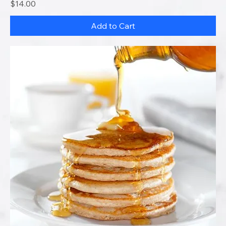
Price
$14.00
Add to Cart