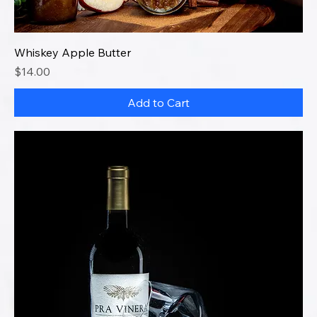
Whiskey Apple Butter
Price
$14.00
Add to Cart