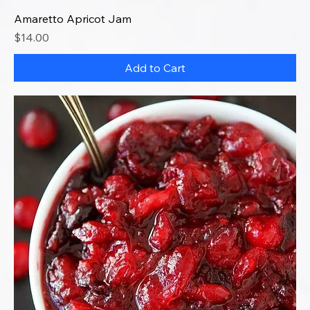
Amaretto Apricot Jam
Price
$14.00
Add to Cart