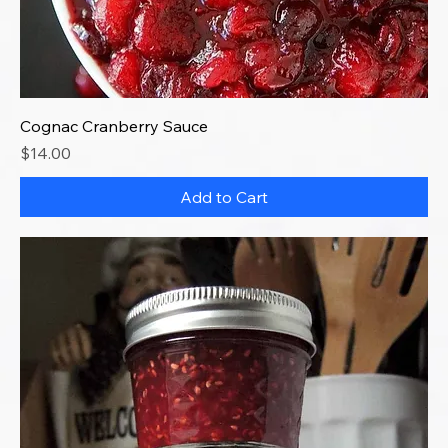
Cognac Cranberry Sauce
Price
$14.00
Add to Cart