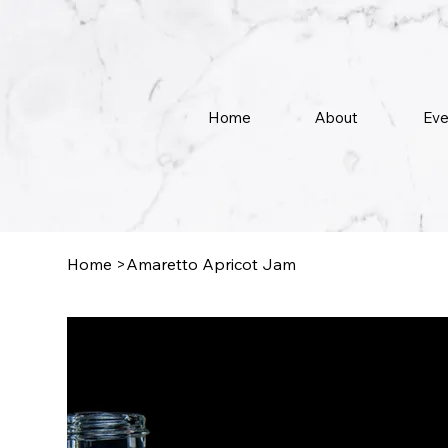
Home
About
Eve
Home
>
Amaretto Apricot Jam