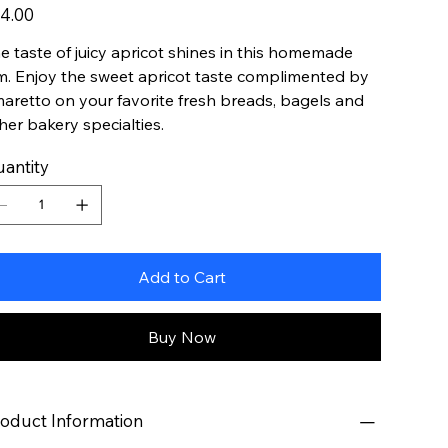
e
4.00
e taste of juicy apricot shines in this homemade
m. Enjoy the sweet apricot taste complimented by
aretto on your favorite fresh breads, bagels and
her bakery specialties.
antity
Add to Cart
Buy Now
oduct Information