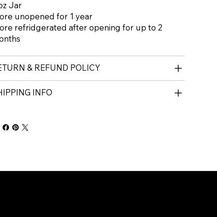
oz Jar
ore unopened for 1 year
ore refridgerated after opening for up to 2
onths
ETURN & REFUND POLICY
HIPPING INFO