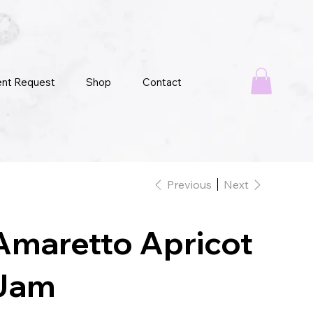
ent Request
Shop
Contact
Previous
Next
Amaretto Apricot
Jam