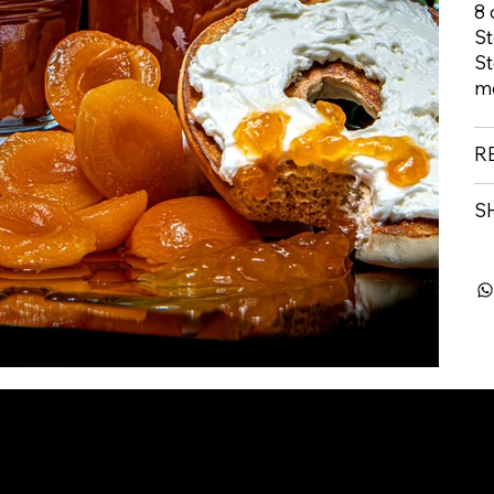
8 
St
St
m
R
S
info@buibakeshop.com
Disclaimer