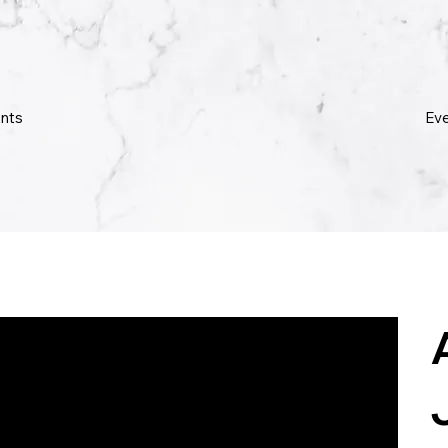
Ev
nts