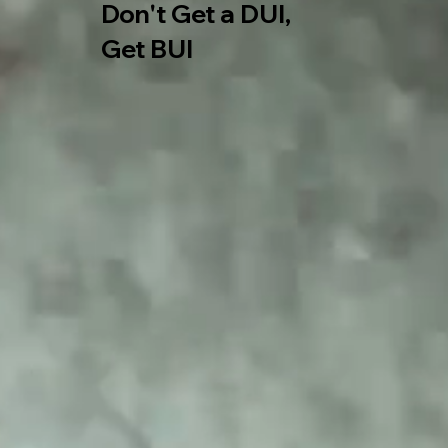
Don't Get a DUI,
​Get BUI