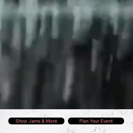
Shop Jams & More
Plan Your Event