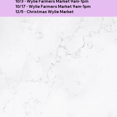
10/3 - Wylie Farmers Market 9am-1pm
10/17 - Wylie Farmers Market 9am-1pm
12/5 - Christmas Wylie Market