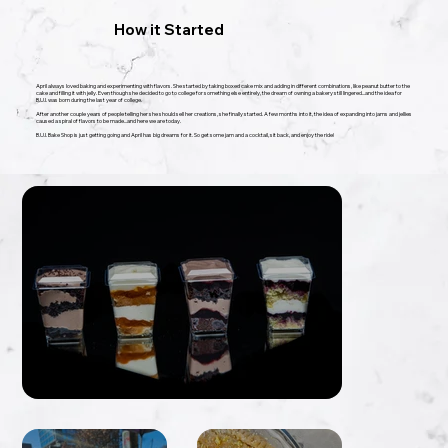
​How it Started
April always loved baking and experimenting with flavors. She started by taking boxed cake mix and adding in different combinations, like peanut butter to the
cake and filling it with jelly. Even though she decided to go to college for something else entirely, the dream of owning a bakery still lingered...and the idea for
B.U.I. was born during the last year of college.
​After another couple years of people telling her she should sell her creations, she finally started. A few months into it, the idea of expanding into jams and jellies
caused a spiral of flavors to be made...and here we are today.
​B.U.I. Bake Shop is just getting going and April has big dreams for it. So get some jam and a cocktail, sit back, and enjoy the ride!