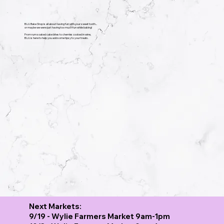
B.U.I. Bake Shop is all about having fun with your sweet tooth...
or maybe we were just having too much fun while baking!
From rum soaked cake bites to cherries cooked in wine,
​B.U.I. is here to help you add some tipsy to your treats.
Next Markets:
9/19 - Wylie Farmers Market 9am-1pm